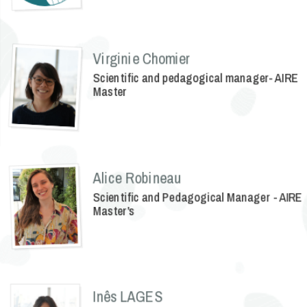
Virginie Chomier
Scientific and pedagogical manager- AIRE
Master
Alice Robineau
Scientific and Pedagogical Manager - AIRE
Master's
Inês LAGES