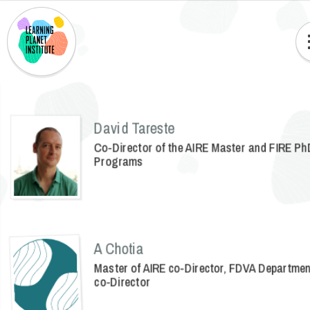
David Tareste
Co-Director of the AIRE Master and FIRE Ph
Programs
A Chotia
Master of AIRE co-Director, FDVA Departme
co-Director